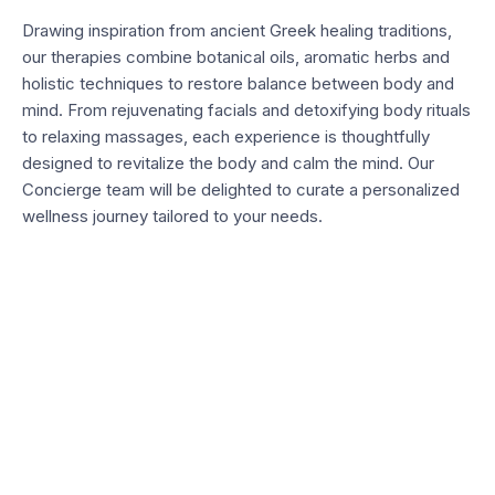
Drawing inspiration from ancient Greek healing traditions,
our therapies combine botanical oils, aromatic herbs and
holistic techniques to restore balance between body and
mind. From rejuvenating facials and detoxifying body rituals
to relaxing massages, each experience is thoughtfully
designed to revitalize the body and calm the mind. Our
Concierge team will be delighted to curate a personalized
wellness journey tailored to your needs.