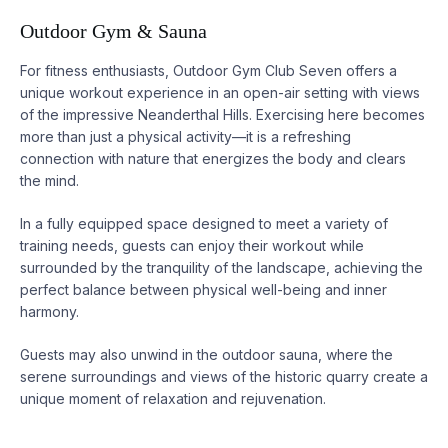
Outdoor Gym & Sauna
For fitness enthusiasts, Outdoor Gym Club Seven offers a
unique workout experience in an open-air setting with views
of the impressive Neanderthal Hills. Exercising here becomes
more than just a physical activity—it is a refreshing
connection with nature that energizes the body and clears
the mind.
In a fully equipped space designed to meet a variety of
training needs, guests can enjoy their workout while
surrounded by the tranquility of the landscape, achieving the
perfect balance between physical well-being and inner
harmony.
Guests may also unwind in the outdoor sauna, where the
serene surroundings and views of the historic quarry create a
unique moment of relaxation and rejuvenation.