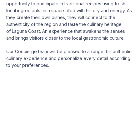
opportunity to participate in traditional recipes using fresh
local ingredients, in a space filled with history and energy. As
they create their own dishes, they will connect to the
authenticity of the region and taste the culinary heritage
of
Laguna
Coast. An experience that awakens the senses
and brings visitors closer to the local gastronomic culture.
Our Concierge team will be pleased to arrange this authentic
culinary experience and personalize every detail according
to your preferences.