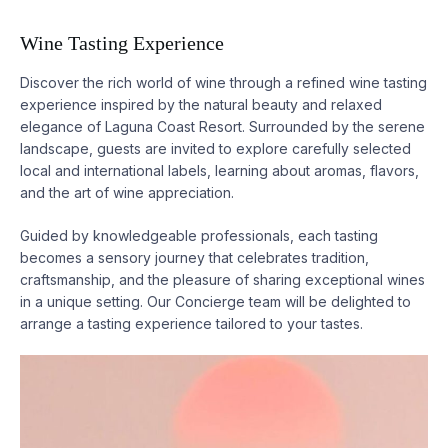
Wine Tasting Experience
Discover the rich world of wine through a refined wine tasting
experience inspired by the natural beauty and relaxed
elegance of
Laguna
Coast Resort. Surrounded by the serene
landscape, guests are invited to explore carefully selected
local and international labels, learning about aromas, flavors,
and the art of wine appreciation.
Guided by knowledgeable professionals, each tasting
becomes a sensory journey that celebrates tradition,
craftsmanship, and the pleasure of sharing exceptional wines
in a unique setting. Our Concierge team will be delighted to
arrange a tasting experience tailored to your tastes.