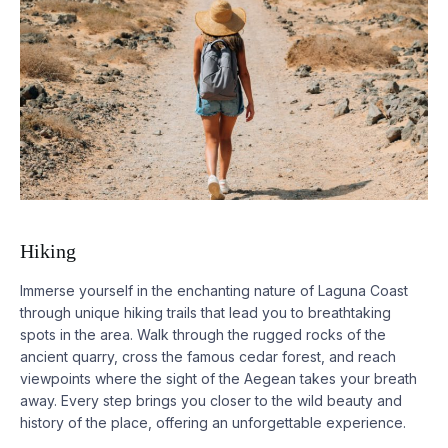
Hiking
Immerse yourself in the enchanting nature of Laguna Coast
through unique hiking trails that lead you to breathtaking
spots in the area. Walk through the rugged rocks of the
ancient quarry, cross the famous cedar forest, and reach
viewpoints where the sight of the Aegean takes your breath
away. Every step brings you closer to the wild beauty and
history of the place, offering an unforgettable experience.