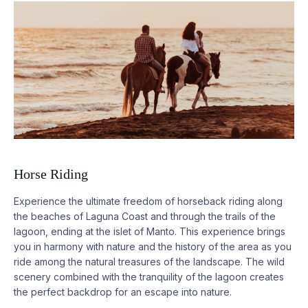
Horse Riding
Experience the ultimate freedom of horseback riding along
the beaches of
Laguna
Coast and through the trails of the
lagoon, ending at the islet of Manto. This experience brings
you in harmony with nature and the history of the area as you
ride among the natural treasures of the landscape. The wild
scenery combined with the tranquility of the lagoon creates
the perfect backdrop for an escape into nature.