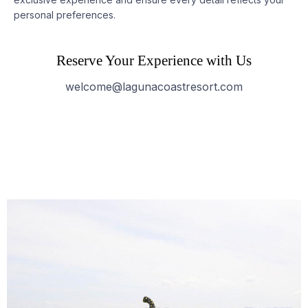
personal preferences.
Reserve Your Experience with Us
welcome@lagunacoastresort.com