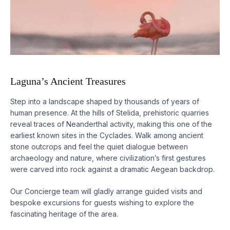
Laguna’s Ancient Treasures
Step into a landscape shaped by thousands of years of
human presence. At the hills of Stelida, prehistoric quarries
reveal traces of Neanderthal activity, making this one of the
earliest known sites in the Cyclades. Walk among ancient
stone outcrops and feel the quiet dialogue between
archaeology and nature, where civilization’s first gestures
were carved into rock against a dramatic Aegean backdrop.
Our Concierge team will gladly arrange guided visits and
bespoke excursions for guests wishing to explore the
fascinating heritage of the area.