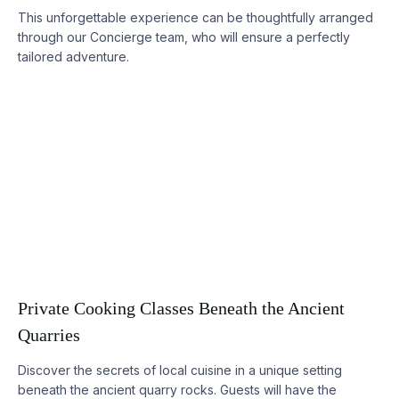
This unforgettable experience can be thoughtfully arranged
through our Concierge team, who will ensure a perfectly
tailored adventure.
Private Cooking Classes Beneath the Ancient
Quarries
Discover the secrets of local cuisine in a unique setting
beneath the ancient quarry rocks. Guests will have the