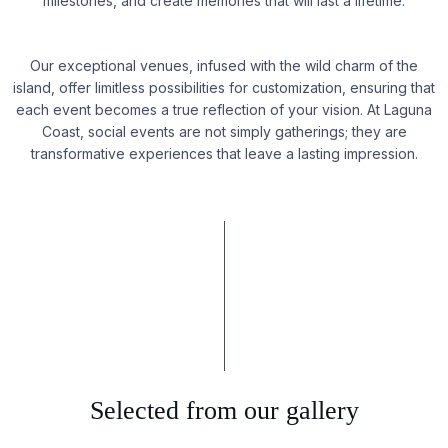
milestones, and create memories that will last a lifetime.
Our exceptional venues, infused with the wild charm of the
island, offer limitless possibilities for customization, ensuring that
each event becomes a true reflection of your vision. At Laguna
Coast, social events are not simply gatherings; they are
transformative experiences that leave a lasting impression.
Selected from our gallery