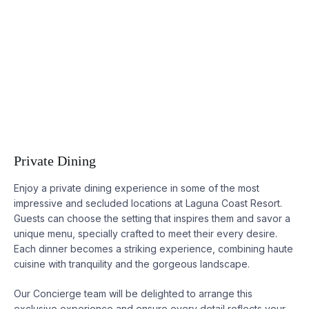
Private Dining
Enjoy a private dining experience in some of the most
impressive and secluded locations at
Laguna
Coast Resort.
Guests can choose the setting that inspires them and savor a
unique menu, specially crafted to meet their every desire.
Each dinner becomes a striking experience, combining haute
cuisine with tranquility and the gorgeous landscape.
Our Concierge team will be delighted to arrange this
exclusive experience and ensure every detail reflects your