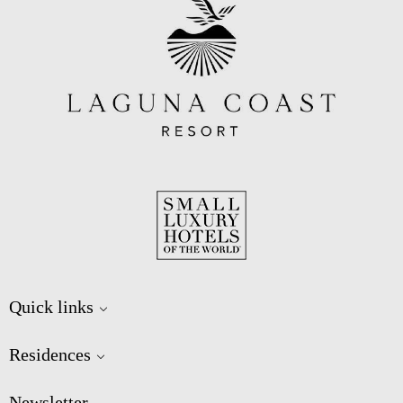
Quick links
Residences
Newsletter