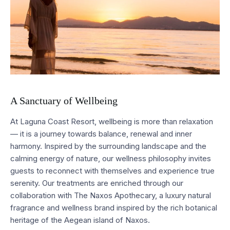
A Sanctuary of Wellbeing
At Laguna Coast Resort, wellbeing is more than relaxation
— it is a journey towards balance, renewal and inner
harmony. Inspired by the surrounding landscape and the
calming energy of nature, our wellness philosophy invites
guests to reconnect with themselves and experience true
serenity. Our treatments are enriched through our
collaboration with The Naxos Apothecary, a luxury natural
fragrance and wellness brand inspired by the rich botanical
heritage of the Aegean island of Naxos.