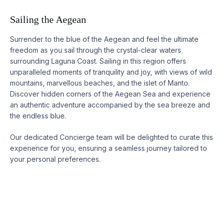
Sailing the Aegean
Surrender to the blue of the Aegean and feel the ultimate
freedom as you sail through the crystal-clear waters
surrounding
Laguna
Coast. Sailing in this region offers
unparalleled moments of tranquility and joy, with views of wild
mountains, marvellous beaches, and the islet of Manto.
Discover hidden corners of the Aegean Sea and experience
an authentic adventure accompanied by the sea breeze and
the endless blue.
Our dedicated Concierge team will be delighted to curate this
experience for you, ensuring a seamless journey tailored to
your personal preferences.