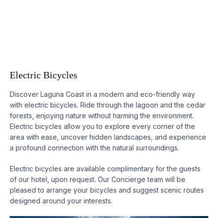
Electric Bicycles
Discover
Laguna
Coast in a modern and eco-friendly way
with electric bicycles. Ride through the lagoon and the cedar
forests, enjoying nature without harming the environment.
Electric bicycles allow you to explore every corner of the
area with ease, uncover hidden landscapes, and experience
a profound connection with the natural surroundings.
Electric bicycles are available complimentary for the guests
of our hotel, upon request. Our Concierge team will be
pleased to arrange your bicycles and suggest scenic routes
designed around your interests.