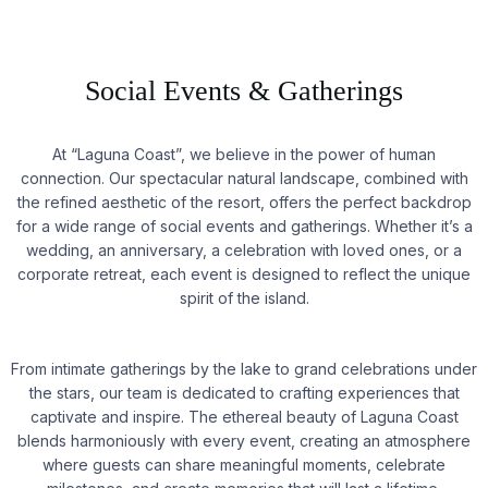
Social Events & Gatherings
At “Laguna Coast”, we believe in the power of human
connection. Our spectacular natural landscape, combined with
the refined aesthetic of the resort, offers the perfect backdrop
for a wide range of social events and gatherings. Whether it’s a
wedding, an anniversary, a celebration with loved ones, or a
corporate retreat, each event is designed to reflect the unique
spirit of the island.
From intimate gatherings by the lake to grand celebrations under
the stars, our team is dedicated to crafting experiences that
captivate and inspire. The ethereal beauty of Laguna Coast
blends harmoniously with every event, creating an atmosphere
where guests can share meaningful moments, celebrate