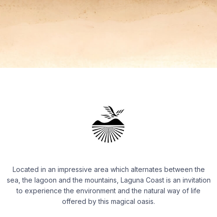
Located in an impressive area which alternates between the
sea, the lagoon and the mountains, Laguna Coast is an invitation
to experience the environment and the natural way of life
offered by this magical oasis.