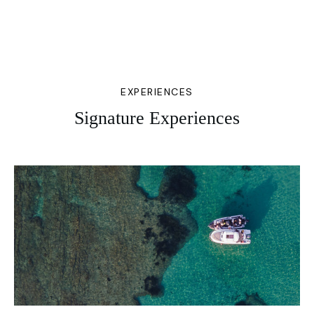
EXPERIENCES
Signature Experiences