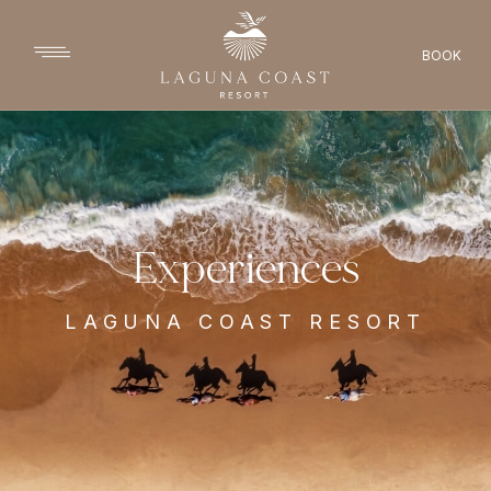
BOOK
Experiences
LAGUNA COAST RESORT