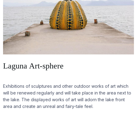
Laguna Art-sphere
Exhibitions of sculptures and other outdoor works of art which
will be renewed regularly and will take place in the area next to
the lake. The displayed works of art will adorn the lake front
area and create an unreal and fairy-tale feel.