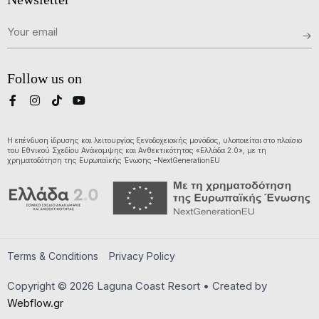
Follow us on
Η επένδυση ίδρυσης και λειτουργίας ξενοδοχειακής μονάδας, υλοποιείται στο πλαίσιο
του Εθνικού Σχεδίου Ανάκαμψης και Ανθεκτικότητας «Ελλάδα 2.0», με τη
χρηματοδότηση της Ευρωπαϊκής Ένωσης –NextGenerationEU
Terms & Conditions
Privacy Policy
Copyright © 2026 Laguna Coast Resort • Created by
Webflow.gr