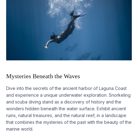
Mysteries Beneath the Waves
Dive into the secrets of the ancient harbor of Laguna Coast
and experience a unique underwater exploration. Snorkeling
and scuba diving stand as a discovery of history and the
wonders hidden beneath the water surface. Exhibit ancient
ruins, natural treasures, and the natural reef, in a landscape
that combines the mysteries of the past with the beauty of the
marine world.