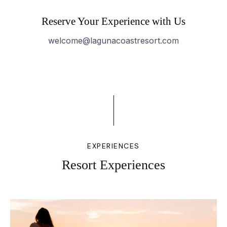
Reserve Your Experience with Us
welcome@lagunacoastresort.com
EXPERIENCES
Resort Experiences